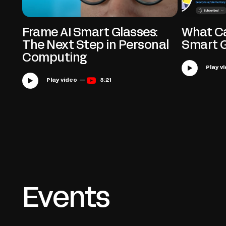
Frame AI Smart Glasses:
What Ca
The Next Step in Personal
Smart 
Computing
Play video —
3:21
Events