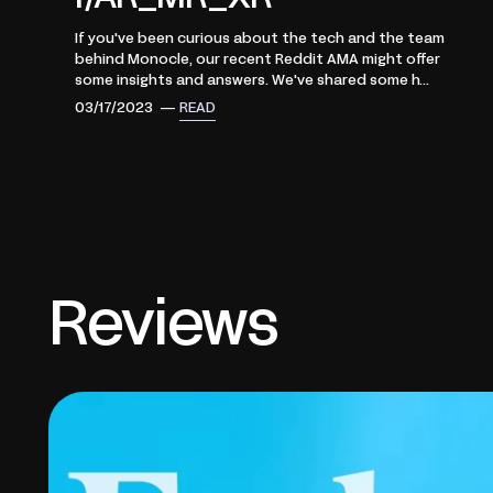
If you've been curious about the tech and the team
behind Monocle, our recent Reddit AMA might offer
some insights and answers. We've shared some h...
03/17/2023 —
READ
Reviews