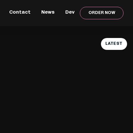
Contact
News
Dev
ORDER NOW
LATEST