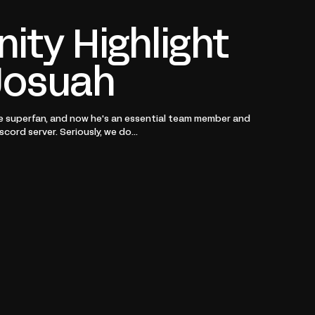
ty Highlight
Josuah
e superfan, and now he's an essential team member and
cord server. Seriously, we do...