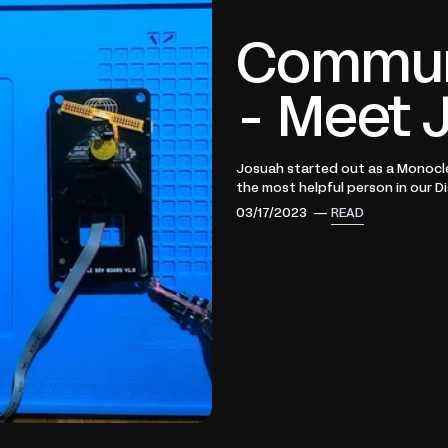
Communi
- Meet 
Josuah started out as a Monocl
the most helpful person in our Dis
03/17/2023 —
READ