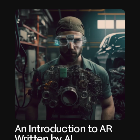
An Introduction to AR
Written by AI