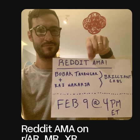
Reddit AMA on
r/AR_MR_XR