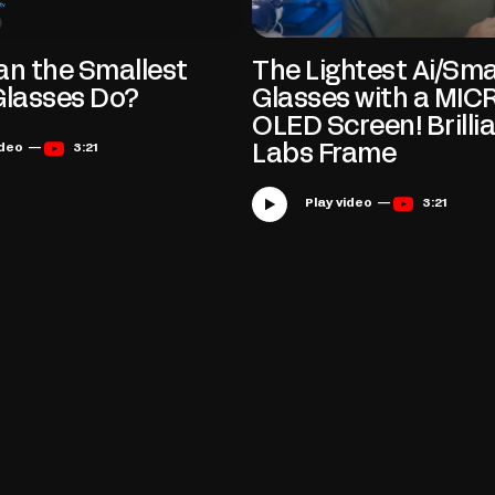
n the Smallest
The Lightest Ai/Sm
Glasses Do?
Glasses with a MIC
OLED Screen! Brilli
Play video —
3:21
Labs Frame
Play video —
3:21