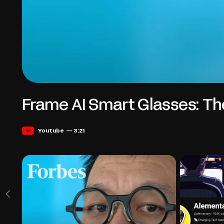
Frame AI Smart Glasses: Th
Youtube — 3:21