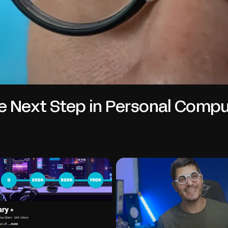
e Next Step in Personal Compu