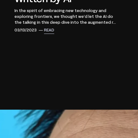
In the spirit of embracing new technology and
exploring frontiers, we thought we’d let the AI do
the talking in this deep dive into the augmented r...
03/13/2023 —
READ