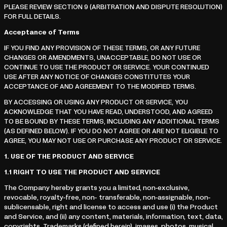
PLEASE REVIEW SECTION 9 (ARBITRATION AND DISPUTE RESOLUTION)
FOR FULL DETAILS.
Acceptance of Terms
IF YOU FIND ANY PROVISION OF THESE TERMS, OR ANY FUTURE
CHANGES OR AMENDMENTS, UNACCEPTABLE, DO NOT USE OR
CONTINUE TO USE THE PRODUCT OR SERVICE. YOUR CONTINUED
USE AFTER ANY NOTICE OF CHANGES CONSTITUTES YOUR
ACCEPTANCE OF AND AGREEMENT TO THE MODIFIED TERMS.
BY ACCESSING OR USING ANY PRODUCT OR SERVICE, YOU
ACKNOWLEDGE THAT YOU HAVE READ, UNDERSTOOD, AND AGREED
TO BE BOUND BY THESE TERMS, INCLUDING ANY ADDITIONAL TERMS
(AS DEFINED BELOW). IF YOU DO NOT AGREE OR ARE NOT ELIGIBLE TO
AGREE, YOU MAY NOT USE OR PURCHASE ANY PRODUCT OR SERVICE.
1.
USE OF THE PRODUCT AND SERVICE
1.1
RIGHT TO USE THE PRODUCT AND SERVICE
The Company hereby grants you a limited, non-exclusive,
revocable, royalty-free, non- transferable, non-assignable, non-
sublicensable, right and license to access and use (i) the Product
and Service, and (ii) any content, materials, information, text, data,