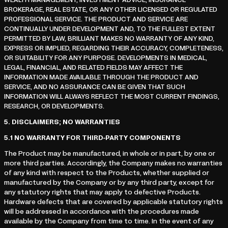
WEALTH MANAGEMENT, INVESTMENT ADVICE, INSURANCE
BROKERAGE, REAL ESTATE, OR ANY OTHER LICENSED OR REGULATED
PROFESSIONAL SERVICE. THE PRODUCT AND SERVICE ARE
CONTINUALLY UNDER DEVELOPMENT AND, TO THE FULLEST EXTENT
PERMITTED BY LAW, BRILLIANT MAKES NO WARRANTY OF ANY KIND,
EXPRESS OR IMPLIED, REGARDING THEIR ACCURACY, COMPLETENESS,
OR SUITABILITY FOR ANY PURPOSE. DEVELOPMENTS IN MEDICAL,
LEGAL, FINANCIAL, AND RELATED FIELDS MAY AFFECT THE
INFORMATION MADE AVAILABLE THROUGH THE PRODUCT AND
SERVICE, AND NO ASSURANCE CAN BE GIVEN THAT SUCH
INFORMATION WILL ALWAYS REFLECT THE MOST CURRENT FINDINGS,
RESEARCH, OR DEVELOPMENTS.
5.
DISCLAIMERS; NO WARRANTIES
5.1
NO WARRANTY FOR THIRD-PARTY COMPONENTS
The Product may be manufactured, in whole or in part, by one or
more third parties. Accordingly, the Company makes no warranties
of any kind with respect to the Products, whether supplied or
manufactured by the Company or by any third party, except for
any statutory rights that may apply to defective Products.
Hardware defects that are covered by applicable statutory rights
will be addressed in accordance with the procedures made
available by the Company from time to time. In the event of any