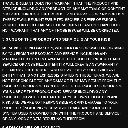
TRADE. BRILLIANT DOES NOT WARRANT THAT THE PRODUCT AND
SERVICE (INCLUDING ANY PRODUCT OR ANY MATERIALS OR CONTENT
AVAILABLE THROUGH THE PRODUCT AND SERVICE), OR ANY PORTION
THEREOF WILL BE UNINTERRUPTED, SECURE, OR FREE OF ERRORS,
VIRUSES, OR OTHER HARMFUL COMPONENTS, AND BRILLIANT DOES
NOT WARRANT THAT ANY OF THOSE ISSUES WILL BE CORRECTED.
5.3
USE OF THE PRODUCT AND SERVICE IS AT YOUR RISK
NO ADVICE OR INFORMATION, WHETHER ORAL OR WRITTEN, OBTAINED
BY YOU FROM THE PRODUCT AND SERVICE (INCLUDING ANY
MATERIALS OR CONTENT AVAILABLE THROUGH THE PRODUCT AND
SERVICE) OR ANY BRILLIANT ENTITY, WILL CREATE ANY WARRANTY
REGARDING THE PRODUCT AND SERVICE OR BY SUCH BRILLIANT
ENTITY THAT IS NOT EXPRESSLY STATED IN THESE TERMS. WE ARE
NOT RESPONSIBLE FOR ANY DAMAGE THAT MAY RESULT FROM THE
PRODUCT OR SERVICE, OR YOUR USE OF THE PRODUCT OR SERVICE.
YOUR USE OF THE PRODUCT AND SERVICE (INCLUDING ANY
PRODUCT), IN WHOLE OR PART, IS AT YOUR OWN DISCRETION AND
RISK, AND WE ARE NOT RESPONSIBLE FOR ANY DAMAGE TO YOUR
PROPERTY (INCLUDING YOUR MOBILE DEVICE AND COMPUTER
SYSTEM USED IN CONNECTION WITH THE PRODUCT AND SERVICE)
OR ANY LOSS OF DATA RESULTING THEREFROM.