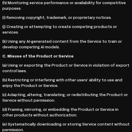
(h) Monitoring service performance or availability for competitive
purposes.
(i) Removing copyright, trademark, or proprietary notices.
(j) Creating or attempting to create competing products or
services.
(k) Using any AI-generated content from the Service to train or
develop competing AI models.
C. Misuse of the Product or Service
(a) Using or exporting the Product or Service in violation of export
control laws.
(b) Restricting or interfering with other users’ ability to use and
enjoy the Product or Service.
(c) Adapting, altering, translating, or redistributing the Product or
Service without permission.
(d) Framing, mirroring, or embedding the Product or Service in
other products without authorization.
(e) Systematically downloading or storing Service content without
permission.