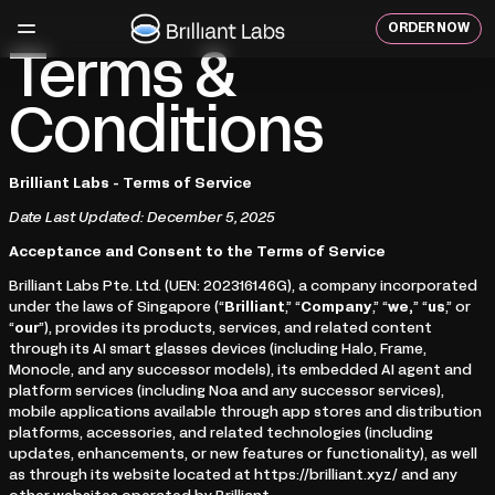
Skip
to
ORDER NOW
content
Terms &
Conditions
Brilliant Labs - Terms of Service
Date Last Updated: December 5, 2025
Acceptance and Consent to the Terms of Service
Brilliant Labs Pte. Ltd. (UEN: 202316146G), a company incorporated
under the laws of Singapore (“
Brilliant
,” “
Company
,” “
we,
” “
us
,” or
“
our
”), provides its products, services, and related content
through its AI smart glasses devices (including Halo, Frame,
Monocle, and any successor models), its embedded AI agent and
platform services (including Noa and any successor services),
mobile applications available through app stores and distribution
platforms, accessories, and related technologies (including
updates, enhancements, or new features or functionality), as well
as through its website located at https://brilliant.xyz/ and any