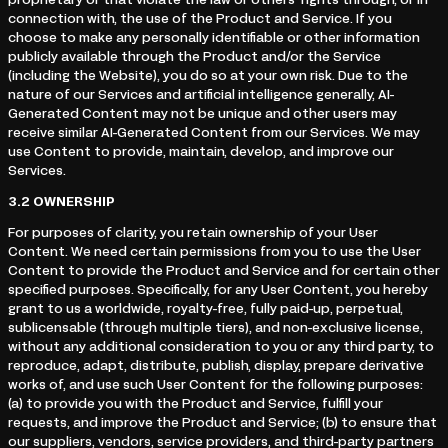
proprietary or that violate the law or others’ rights through, or in
connection with, the use of the Product and Service. If you
choose to make any personally identifiable or other information
publicly available through the Product and/or the Service
(including the Website), you do so at your own risk. Due to the
nature of our Services and artificial intelligence generally, AI-
Generated Content may not be unique and other users may
receive similar AI-Generated Content from our Services. We may
use Content to provide, maintain, develop, and improve our
Services.
3.2
OWNERSHIP
For purposes of clarity, you retain ownership of your User
Content. We need certain permissions from you to use the User
Content to provide the Product and Service and for certain other
specified purposes. Specifically, for any User Content, you hereby
grant to us a worldwide, royalty-free, fully paid-up, perpetual,
sublicensable (through multiple tiers), and non-exclusive license,
without any additional consideration to you or any third party, to
reproduce, adapt, distribute, publish, display, prepare derivative
works of, and use such User Content for the following purposes:
(a) to provide you with the Product and Service, fulfill your
requests, and improve the Product and Service; (b) to ensure that
our suppliers, vendors, service providers, and third-party partners