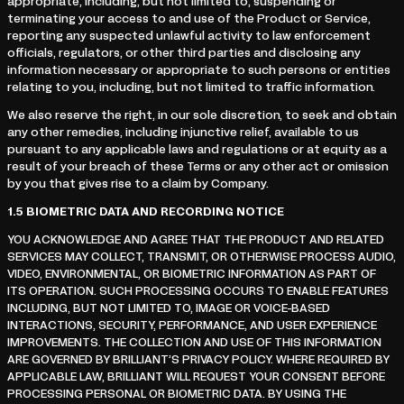
appropriate, including, but not limited to, suspending or
terminating your access to and use of the Product or Service,
reporting any suspected unlawful activity to law enforcement
officials, regulators, or other third parties and disclosing any
information necessary or appropriate to such persons or entities
relating to you, including, but not limited to traffic information.
We also reserve the right, in our sole discretion, to seek and obtain
any other remedies, including injunctive relief, available to us
pursuant to any applicable laws and regulations or at equity as a
result of your breach of these Terms or any other act or omission
by you that gives rise to a claim by Company.
1.5
BIOMETRIC DATA AND RECORDING NOTICE
YOU ACKNOWLEDGE AND AGREE THAT THE PRODUCT AND RELATED
SERVICES MAY COLLECT, TRANSMIT, OR OTHERWISE PROCESS AUDIO,
VIDEO, ENVIRONMENTAL, OR BIOMETRIC INFORMATION AS PART OF
ITS OPERATION. SUCH PROCESSING OCCURS TO ENABLE FEATURES
INCLUDING, BUT NOT LIMITED TO, IMAGE OR VOICE-BASED
INTERACTIONS, SECURITY, PERFORMANCE, AND USER EXPERIENCE
IMPROVEMENTS. THE COLLECTION AND USE OF THIS INFORMATION
ARE GOVERNED BY BRILLIANT’S PRIVACY POLICY. WHERE REQUIRED BY
APPLICABLE LAW, BRILLIANT WILL REQUEST YOUR CONSENT BEFORE
PROCESSING PERSONAL OR BIOMETRIC DATA. BY USING THE