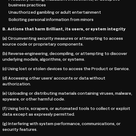
business practices
Unauthorized gambling or adult entertainment
Soliciting personal information from minors
B. Actions that harm Brilliant, its users, or system integrity
(a) Circumventing security measures or attempting to access
source code or proprietary components.
(b) Reverse-engineering, decompiling, or attempting to discover
underlying models, algorithms, or systems.
(c) Using lost or stolen devices to access the Product or Service.
(d) Accessing other users’ accounts or data without
authorization.
(e) Uploading or distributing materials containing viruses, malware,
spyware, or other harmful code.
(f) Using bots, scrapers, or automated tools to collect or exploit
data except as expressly permitted.
(g) Interfering with system performance, communications, or
security features.