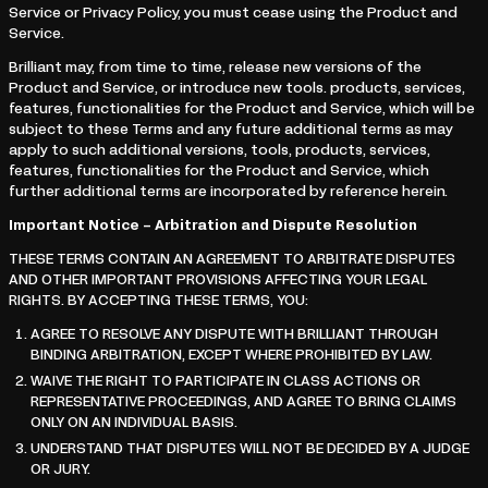
Service or Privacy Policy, you must cease using the Product and
Service.
Brilliant may, from time to time, release new versions of the
Product and Service, or introduce new tools. products, services,
features, functionalities for the Product and Service, which will be
subject to these Terms and any future additional terms as may
apply to such additional versions, tools, products, services,
features, functionalities for the Product and Service, which
further additional terms are incorporated by reference herein.
Important Notice – Arbitration and Dispute Resolution
THESE TERMS CONTAIN AN AGREEMENT TO ARBITRATE DISPUTES
AND OTHER IMPORTANT PROVISIONS AFFECTING YOUR LEGAL
RIGHTS. BY ACCEPTING THESE TERMS, YOU:
AGREE TO RESOLVE ANY DISPUTE WITH BRILLIANT THROUGH
BINDING ARBITRATION, EXCEPT WHERE PROHIBITED BY LAW.
WAIVE THE RIGHT TO PARTICIPATE IN CLASS ACTIONS OR
REPRESENTATIVE PROCEEDINGS, AND AGREE TO BRING CLAIMS
ONLY ON AN INDIVIDUAL BASIS.
UNDERSTAND THAT DISPUTES WILL NOT BE DECIDED BY A JUDGE
OR JURY.