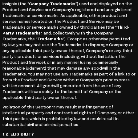
insignia (the “
Company Trademarks
”) used and displayed on the
Product and Service are Company’s registered and unregistered
trademarks or service marks. As applicable, other product and
service names located on the Product and Service may be
trademarks or service marks owned by third parties (the “
Third-
Party Trademarks
,” and, collectively with the Company
Trademarks, the “
Trademarks
”). Except as otherwise permitted
by law, you may not use the Trademarks to disparage Company or
any applicable third-party owner thereof, Company’s or any third-
party’s products or services (including, without limitation, the
Product and Service), or in any manner (using commercially
reasonable judgment) that may damage any goodwill in the
Trademarks. You may not use any Trademarks as part of a link to or
from the Product and Service without Company’s prior express
written consent. All goodwill generated from the use of any
Trademark will inure solely to the benefit of Company or the
applicable third-party owner thereof.
Violation of this Section 1.1 may result in infringement of
intellectual property and contractual rights of Company, or other
third parties, which is prohibited by law and could result in
substantial civil and criminal penalties.
1.2.
ELIGIBILITY