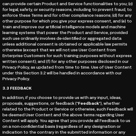
can provide certain Product and Service functionalities to you; (c)
for legal, safety, or security reasons, including to prevent fraud, to
enforce these Terms and for other compliance reasons; (d) for any
other purpose for which you give your express consent, and (e) to
train and improve our artificial intelligence models and machine
learning systems that power the Product and Service, provided
such use ordinarily involves de-identified or aggregated data
unless additional consent is obtained or applicable law permits
otherwise (except that we will not use User Content from
Enterprise Customers for such training purposes without express
written consent); and (f) for any other purposes disclosed in our
Privacy Policy, as updated from time to time. Use of User Content
under this Section 3.2 will be handled in accordance with our
Privacy Policy.
3.3
FEEDBACK
In addition, if you choose to provide us with any input, ideas,
proposals, suggestions, or feedback (“
Feedback
”), whether
related to the Product or Service or otherwise, such Feedback will
be deemed User Content and the above terms regarding User
Content will apply. You agree that you provide all Feedback to us
on a non-confidential basis (regardless of any designation or
indication to the contrary in the submitted information or any