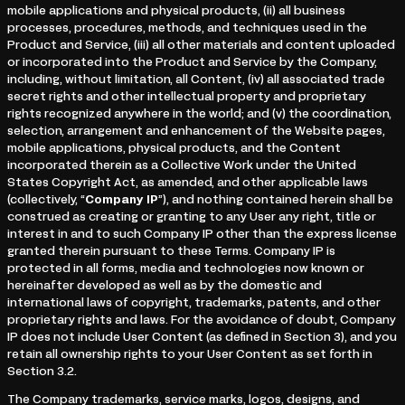
mobile applications and physical products, (ii) all business
processes, procedures, methods, and techniques used in the
Product and Service, (iii) all other materials and content uploaded
or incorporated into the Product and Service by the Company,
including, without limitation, all Content, (iv) all associated trade
secret rights and other intellectual property and proprietary
rights recognized anywhere in the world; and (v) the coordination,
selection, arrangement and enhancement of the Website pages,
mobile applications, physical products, and the Content
incorporated therein as a Collective Work under the United
States Copyright Act, as amended, and other applicable laws
(collectively, “
Company IP
”), and nothing contained herein shall be
construed as creating or granting to any User any right, title or
interest in and to such Company IP other than the express license
granted therein pursuant to these Terms. Company IP is
protected in all forms, media and technologies now known or
hereinafter developed as well as by the domestic and
international laws of copyright, trademarks, patents, and other
proprietary rights and laws. For the avoidance of doubt, Company
IP does not include User Content (as defined in Section 3), and you
retain all ownership rights to your User Content as set forth in
Section 3.2.
The Company trademarks, service marks, logos, designs, and