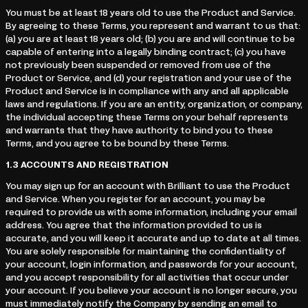
You must be at least 18 years old to use the Product and Service.
By agreeing to these Terms, you represent and warrant to us that:
(a) you are at least 18 years old; (b) you are and will continue to be
capable of entering into a legally binding contract; (c) you have
not previously been suspended or removed from use of the
Product or Service, and (d) your registration and your use of the
Product and Service is in compliance with any and all applicable
laws and regulations. If you are an entity, organization, or company,
the individual accepting these Terms on your behalf represents
and warrants that they have authority to bind you to these
Terms, and you agree to be bound by these Terms.
1.3
ACCOUNTS AND REGISTRATION
You may sign up for an account with Brilliant to use the Product
and Service. When you register for an account, you may be
required to provide us with some information, including your email
address. You agree that the information provided to us is
accurate, and you will keep it accurate and up to date at all times.
You are solely responsible for maintaining the confidentiality of
your account, login information, and passwords for your account,
and you accept responsibility for all activities that occur under
your account. If you believe your account is no longer secure, you
must immediately notify the Company by sending an email to