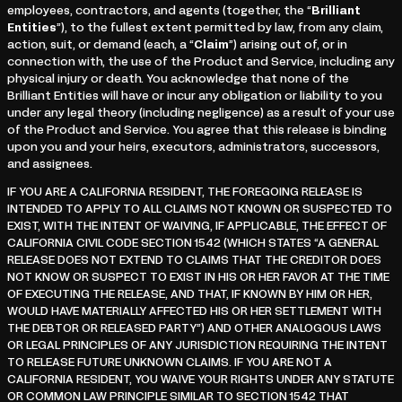
employees, contractors, and agents (together, the “
Brilliant
Entities
”), to the fullest extent permitted by law, from any claim,
action, suit, or demand (each, a “
Claim
”) arising out of, or in
connection with, the use of the Product and Service, including any
physical injury or death. You acknowledge that none of the
Brilliant Entities will have or incur any obligation or liability to you
under any legal theory (including negligence) as a result of your use
of the Product and Service. You agree that this release is binding
upon you and your heirs, executors, administrators, successors,
and assignees.
IF YOU ARE A CALIFORNIA RESIDENT, THE FOREGOING RELEASE IS
INTENDED TO APPLY TO ALL CLAIMS NOT KNOWN OR SUSPECTED TO
EXIST, WITH THE INTENT OF WAIVING, IF APPLICABLE, THE EFFECT OF
CALIFORNIA CIVIL CODE SECTION 1542 (WHICH STATES “A GENERAL
RELEASE DOES NOT EXTEND TO CLAIMS THAT THE CREDITOR DOES
NOT KNOW OR SUSPECT TO EXIST IN HIS OR HER FAVOR AT THE TIME
OF EXECUTING THE RELEASE, AND THAT, IF KNOWN BY HIM OR HER,
WOULD HAVE MATERIALLY AFFECTED HIS OR HER SETTLEMENT WITH
THE DEBTOR OR RELEASED PARTY”) AND OTHER ANALOGOUS LAWS
OR LEGAL PRINCIPLES OF ANY JURISDICTION REQUIRING THE INTENT
TO RELEASE FUTURE UNKNOWN CLAIMS. IF YOU ARE NOT A
CALIFORNIA RESIDENT, YOU WAIVE YOUR RIGHTS UNDER ANY STATUTE
OR COMMON LAW PRINCIPLE SIMILAR TO SECTION 1542 THAT