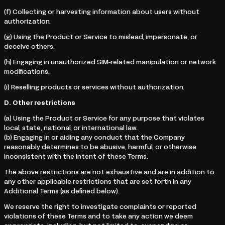
(f) Collecting or harvesting information about users without
authorization.
(g) Using the Product or Service to mislead, impersonate, or
deceive others.
(h) Engaging in unauthorized SIM-related manipulation or network
modifications.
(i) Reselling products or services without authorization.
D. Other restrictions
(a) Using the Product or Service for any purpose that violates
local, state, national, or international law.
(b) Engaging in or aiding any conduct that the Company
reasonably determines to be abusive, harmful, or otherwise
inconsistent with the intent of these Terms.
The above restrictions are not exhaustive and are in addition to
any other applicable restrictions that are set forth in any
Additional Terms (as defined below).
We reserve the right to investigate complaints or reported
violations of these Terms and to take any action we deem