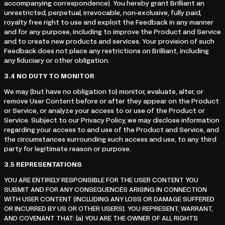
accompanying correspondence). You hereby grant Brilliant an
unrestricted, perpetual, irrevocable, non-exclusive, fully paid,
royalty free right to use and exploit the Feedback in any manner
and for any purpose, including to improve the Product and Service
and to create new products and services. Your provision of such
Feedback does not place any restrictions on Brilliant, including
any fiduciary or other obligation.
3.4
NO DUTY TO MONITOR
We may (but have no obligation to) monitor, evaluate, alter, or
remove User Content before or after they appear on the Product
or Service, or analyze your access to or use of the Product or
Service. Subject to our Privacy Policy, we may disclose information
regarding your access to and use of the Product and Service, and
the circumstances surrounding such access and use, to any third
party for legitimate reason or purpose.
3.5
REPRESENTATIONS
YOU ARE ENTIRELY RESPONSIBLE FOR THE USER CONTENT YOU
SUBMIT AND FOR ANY CONSEQUENCES ARISING IN CONNECTION
WITH USER CONTENT (INCLUDING ANY LOSS OR DAMAGE SUFFERED
OR INCURRED BY US OR OTHER USERS). YOU REPRESENT, WARRANT,
AND COVENANT THAT: (a) YOU ARE THE OWNER OF ALL RIGHTS