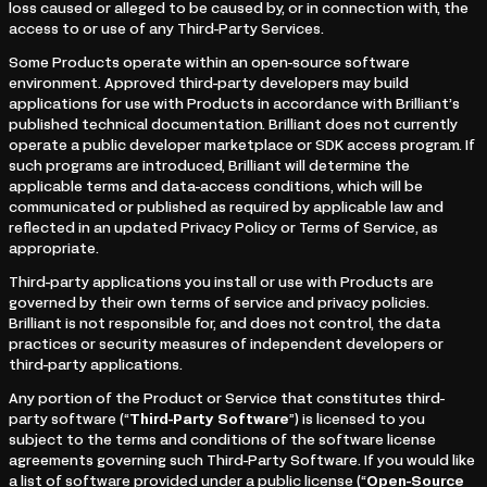
loss caused or alleged to be caused by, or in connection with, the
access to or use of any Third-Party Services.
Some Products operate within an open-source software
environment. Approved third-party developers may build
applications for use with Products in accordance with Brilliant’s
published technical documentation. Brilliant does not currently
operate a public developer marketplace or SDK access program. If
such programs are introduced, Brilliant will determine the
applicable terms and data-access conditions, which will be
communicated or published as required by applicable law and
reflected in an updated Privacy Policy or Terms of Service, as
appropriate.
Third-party applications you install or use with Products are
governed by their own terms of service and privacy policies.
Brilliant is not responsible for, and does not control, the data
practices or security measures of independent developers or
third-party applications.
Any portion of the Product or Service that constitutes third-
party software (“
Third-Party Software
”) is licensed to you
subject to the terms and conditions of the software license
agreements governing such Third-Party Software. If you would like
a list of software provided under a public license (“
Open-Source