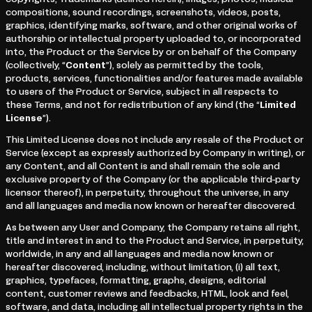
copyrights, Trademarks (defined herein), images, photos, musical
compositions, sound recordings, screenshots, videos, posts,
graphics, identifying marks, software, and other original works of
authorship or intellectual property uploaded to, or incorporated
into, the Product or the Service by or on behalf of the Company
(collectively, “
Content
”), solely as permitted by the tools,
products, services, functionalities and/or features made available
to users of the Product or Service, subject in all respects to
these Terms, and not for redistribution of any kind (the “
Limited
License
”).
This Limited License does not include any resale of the Product or
Service (except as expressly authorized by Company in writing), or
any Content, and all Content is and shall remain the sole and
exclusive property of the Company (or the applicable third-party
licensor thereof), in perpetuity, throughout the universe, in any
and all languages and media now known or hereafter discovered.
As between any User and Company, the Company retains all right,
title and interest in and to the Product and Service, in perpetuity,
worldwide, in any and all languages and media now known or
hereafter discovered, including, without limitation, (i) all text,
graphics, typefaces, formatting, graphs, designs, editorial
content, customer reviews and feedbacks, HTML, look and feel,
software, and data, including all intellectual property rights in the