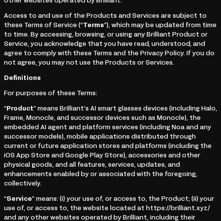
other websites operated by Brilliant.
Access to and use of the Products and Services are subject to
these Terms of Service (“
Terms
”), which may be updated from time
to time. By accessing, browsing, or using any Brilliant Product or
Service, you acknowledge that you have read, understood, and
agree to comply with these Terms and the Privacy Policy. If you do
not agree, you may not use the Products or Services.
Definitions
For purposes of these Terms:
“
Product
” means Brilliant’s AI smart glasses devices (including Halo,
Frame, Monocle, and successor devices such as Monocle), the
embedded AI agent and platform services (including Noa and any
successor models), mobile applications distributed through
current or future application stores and platforms (including the
iOS App Store and Google Play Store), accessories and other
physical goods, and all features, services, updates, and
enhancements enabled by or associated with the foregoing,
collectively.
“
Service
” means: (i) your use of, or access to, the Product; (ii) your
use of, or access to, the website located at https://brilliant.xyz/
and any other websites operated by Brilliant, including their