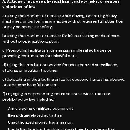
A. Actions that pose physical harm, safety risks, or serious
violations of law
a) Using the Product or Service while driving, operating heavy
machinery, or performing any activity that requires full attention
or may compromise safety.
b) Using the Product or Service for life-sustaining medical care
without proper authorization.
c) Promoting, facilitating, or engaging in illegal activities or
providing instructions for unlawful acts.
d) Using the Product or Service for unauthorized surveillance,
stalking, or location tracking.
e) Uploading or distributing unlawful, obscene, harassing, abusive,
or otherwise harmful content.
f) Engaging in or promoting industries or services that are
prohibited by law, including:
Arms trading or military equipment
Illegal drug-related activities
Unauthorized money transmission
Predatory lending, fraudulent investments, or deceptive