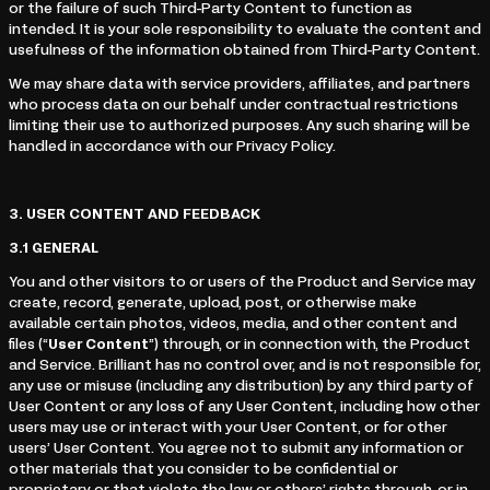
or the failure of such Third-Party Content to function as
intended. It is your sole responsibility to evaluate the content and
usefulness of the information obtained from Third-Party Content.
We may share data with service providers, affiliates, and partners
who process data on our behalf under contractual restrictions
limiting their use to authorized purposes. Any such sharing will be
handled in accordance with our Privacy Policy.
3.
USER CONTENT AND FEEDBACK
3.1
GENERAL
You and other visitors to or users of the Product and Service may
create, record, generate, upload, post, or otherwise make
available certain photos, videos, media, and other content and
files (“
User Content
”) through, or in connection with, the Product
and Service. Brilliant has no control over, and is not responsible for,
any use or misuse (including any distribution) by any third party of
User Content or any loss of any User Content, including how other
users may use or interact with your User Content, or for other
users’ User Content. You agree not to submit any information or
other materials that you consider to be confidential or