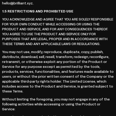
hello@brilliant.xyz.
1.5
RESTRICTIONS AND PROHIBITED USE
YOU ACKNOWLEDGE AND AGREE THAT YOU ARE SOLELY RESPONSIBLE
FOR YOUR OWN CONDUCT WHILE ACCESSING OR USING THE
PRODUCT AND SERVICE, AND FOR ANY CONSEQUENCES THEREOF.
YOU AGREE TO USE THE PRODUCT AND SERVICE ONLY FOR
PURPOSES THAT ARE LEGAL, PROPER AND IN ACCORDANCE WITH
THESE TERMS AND ANY APPLICABLE LAWS OR REGULATIONS.
You may not use, modify, reproduce, duplicate, copy, publish,
distribute, download, sell, resell, transform, redesign, reconfigure,
retransmit, or otherwise exploit any portion of the Product or
Service for any purpose except as permitted by the tools,
products, services, functionalities, and features made available to
users, or without the prior written consent of the Company or the
applicable third-party rights holder. The Limited License, which
includes access to the Product and Service, is granted subject to
these Terms.
Without limiting the foregoing, you may not engage in any of the
following activities while accessing or using the Product or
Service: