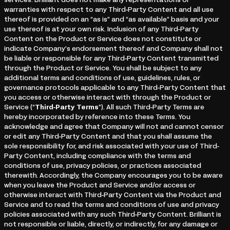
services. Brilliant does not make any representations or
warranties with respect to any Third-Party Content and all use
thereof is provided on an “as is” and “as available” basis and your
use thereof is at your own risk. Inclusion of any Third-Party
Content on the Product or Service does not constitute or
indicate Company’s endorsement thereof and Company shall not
be liable or responsible for any Third-Party Content transmitted
through the Product or Service. You shall be subject to any
additional terms and conditions of use, guidelines, rules, or
governance protocols applicable to any Third-Party Content that
you access or otherwise interact with through the Product or
Service (“
Third-Party Terms
”). All such Third-Party Terms are
hereby incorporated by reference into these Terms. You
acknowledge and agree that Company will not and cannot censor
or edit any Third-Party Content and that you shall assume the
sole responsibility for, and risk associated with your use of Third-
Party Content, including compliance with the terms and
conditions of use, privacy policies, or practices associated
therewith. Accordingly, the Company encourages you to be aware
when you leave the Product and Service and/or access or
otherwise interact with Third-Party Content via the Product and
Service and to read the terms and conditions of use and privacy
policies associated with any such Third-Party Content. Brilliant is
not responsible or liable, directly, or indirectly, for any damage or