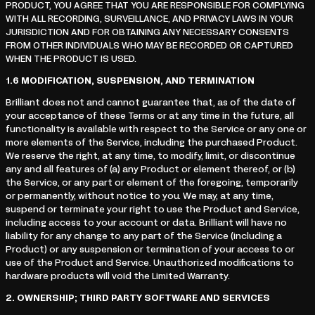
PRODUCT, YOU AGREE THAT YOU ARE RESPONSIBLE FOR COMPLYING
WITH ALL RECORDING, SURVEILLANCE, AND PRIVACY LAWS IN YOUR
JURISDICTION AND FOR OBTAINING ANY NECESSARY CONSENTS
FROM OTHER INDIVIDUALS WHO MAY BE RECORDED OR CAPTURED
WHEN THE PRODUCT IS USED.
1.6
MODIFICATION, SUSPENSION, AND TERMINATION
Brilliant does not and cannot guarantee that, as of the date of
your acceptance of these Terms or at any time in the future, all
functionality is available with respect to the Service or any one or
more elements of the Service, including the purchased Product.
We reserve the right, at any time, to modify, limit, or discontinue
any and all features of (a) any Product or element thereof, or (b)
the Service, or any part or element of the foregoing, temporarily
or permanently, without notice to you. We may, at any time,
suspend or terminate your right to use the Product and Service,
including access to your account or data. Brilliant will have no
liability for any change to any part of the Service (including a
Product) or any suspension or termination of your access to or
use of the Product and Service. Unauthorized modifications to
hardware products will void the Limited Warranty.
2.
OWNERSHIP; THIRD PARTY SOFTWARE AND SERVICES