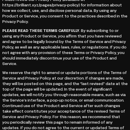
Please review our Privacy Policy (available at
https://brilliant.xyz/pages/privacy-policy) for information about
how we collect, use, and disclose personal data. By using any
Product or Service, you consent to the practices described in the
Privacy Policy.
PLEASE READ THESE TERMS CAREFULLY
. By subscribing to or
using any Product or Service, you affirm that you have reviewed
and agree to be legally bound by the Terms of Service and Privacy
Policy, as well as any applicable laws, rules, or regulations. If you do
not agree with any provision of these Terms or Privacy Policy, you
should immediately discontinue your use of the Product and
Service.
We reserve the right to amend or update portions of the Terms of
Service and Privacy Policy at our discretion. If changes are made,
they will be posted on this page, and the “last revised” date at the
top of the page will be updated. In the event of significant
updates, we will notify you through reasonable means, such as via
the Service’s interface, a pop-up notice, or email communication.
Continued use of the Product and Service after such changes
take effect constitutes your acceptance of the revised Terms of
Service and Privacy Policy. For this reason, we recommend that
you periodically review this page to remain informed of any
updates. If you do not agree to the current or updated Terms of