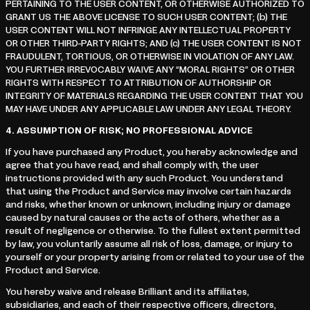
PERTAINING TO THE USER CONTENT, OR OTHERWISE AUTHORIZED TO
GRANT US THE ABOVE LICENSE TO SUCH USER CONTENT; (b) THE
USER CONTENT WILL NOT INFRINGE ANY INTELLECTUAL PROPERTY
OR OTHER THIRD-PARTY RIGHTS; AND (c) THE USER CONTENT IS NOT
FRAUDULENT, TORTIOUS, OR OTHERWISE IN VIOLATION OF ANY LAW.
YOU FURTHER IRREVOCABLY WAIVE ANY “MORAL RIGHTS” OR OTHER
RIGHTS WITH RESPECT TO ATTRIBUTION OF AUTHORSHIP OR
INTEGRITY OF MATERIALS REGARDING THE USER CONTENT THAT YOU
MAY HAVE UNDER ANY APPLICABLE LAW UNDER ANY LEGAL THEORY.
4.
ASSUMPTION OF RISK; NO PROFESSIONAL ADVICE
If you have purchased any Product, you hereby acknowledge and
agree that you have read, and shall comply with, the user
instructions provided with any such Product. You understand
that using the Product and Service may involve certain hazards
and risks, whether known or unknown, including injury or damage
caused by natural causes or the acts of others, whether as a
result of negligence or otherwise. To the fullest extent permitted
by law, you voluntarily assume all risk of loss, damage, or injury to
yourself or your property arising from or related to your use of the
Product and Service.
You hereby waive and release Brilliant and its affiliates,
subsidiaries, and each of their respective officers, directors,