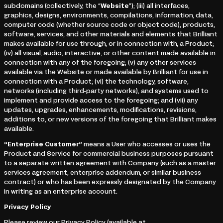
subdomains (collectively, the “
Website
”); (iii) all interfaces,
graphics, designs, environments, compilations, information, data,
computer code (whether source code or object code), products,
software, services, and other materials and elements that Brilliant
makes available for use through, or in connection with, a Product;
(iv) all visual, audio, interactive, or other content made available in
connection with any of the foregoing; (v) any other services
available via the Website or made available by Brilliant for use in
connection with a Product; (vi) the technology, software,
networks (including third-party networks), and systems used to
implement and provide access to the foregoing; and (vii) any
updates, upgrades, enhancements, modifications, revisions,
additions to, or new versions of the foregoing that Brilliant makes
available.
“Enterprise Customer”
means a User who accesses or uses the
Product and Service for commercial business purposes pursuant
to a separate written agreement with Company (such as a master
services agreement, enterprise addendum, or similar business
contract) or who has been expressly designated by the Company
in writing as an enterprise account.
Privacy Policy