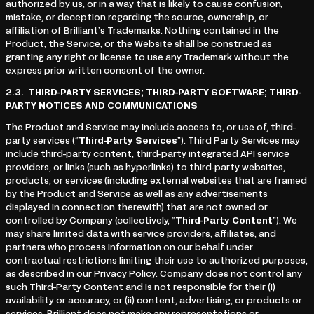
authorized by us, or in a way that is likely to cause confusion,
mistake, or deception regarding the source, ownership, or
affiliation of Brilliant’s Trademarks. Nothing contained in the
Product, the Service, or the Website shall be construed as
granting any right or license to use any Trademark without the
express prior written consent of the owner.
2.3.
THIRD-PARTY SERVICES; THIRD-PARTY SOFTWARE; THIRD-
PARTY NOTICES AND COMMUNICATIONS
The Product and Service may include access to, or use of, third-
party services (“
Third-Party Services
”). Third Party Services may
include third-party content, third-party integrated API service
providers, or links (such as hyperlinks) to third-party websites,
products, or services (including external websites that are framed
by the Product and Service as well as any advertisements
displayed in connection therewith) that are not owned or
controlled by Company (collectively, “
Third-Party Content
”). We
may share limited data with service providers, affiliates, and
partners who process information on our behalf under
contractual restrictions limiting their use to authorized purposes,
as described in our Privacy Policy. Company does not control any
such Third-Party Content and is not responsible for their (i)
availability or accuracy, or (ii) content, advertising, or products or