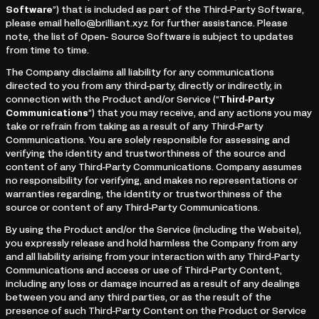
Software
”) that is included as part of the Third-Party Software,
please email hello@brilliant.xyz for further assistance. Please
note, the list of Open- Source Software is subject to updates
from time to time.
The Company disclaims all liability for any communications
directed to you from any third-party, directly or indirectly, in
connection with the Product and/or Service (“
Third-Party
Communications
”) that you may receive, and any actions you may
take or refrain from taking as a result of any Third-Party
Communications. You are solely responsible for assessing and
verifying the identity and trustworthiness of the source and
content of any Third-Party Communications. Company assumes
no responsibility for verifying, and makes no representations or
warranties regarding, the identity or trustworthiness of the
source or content of any Third-Party Communications.
By using the Product and/or the Service (including the Website),
you expressly release and hold harmless the Company from any
and all liability arising from your interaction with any Third-Party
Communications and access or use of Third-Party Content,
including any loss or damage incurred as a result of any dealings
between you and any third parties, or as the result of the
presence of such Third-Party Content on the Product or Service