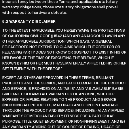
inconsistency between these Terms and applicable statutory
warranty obligations, those statutory obligations shall prevail
with respect to hardware defects.
5.2
WARRANTY DISCLAIMER
TO THE EXTENT APPLICABLE, YOU HEREBY WAIVE THE PROTECTIONS
OF CALIFORNIA CIVIL CODE § 1542 (AND ANY ANALOGOUS LAW IN ANY
OTHER APPLICABLE JURISDICTION) WHICH SAYS: “A GENERAL
RELEASE DOES NOT EXTEND TO CLAIMS WHICH THE CREDITOR OR
RELEASING PARTY DOES NOT KNOW OR SUSPECT TO EXIST IN HIS OR
HER FAVOR AT THE TIME OF EXECUTING THE RELEASE, WHICH IF
KNOWN BY HIM OR HER MUST HAVE MATERIALLY AFFECTED HIS OR HER
SETTLEMENT WITH THE DEBTOR.”
EXCEPT AS OTHERWISE PROVIDED IN THESE TERMS, BRILLIANT
PRODUCTS AND THE SERVICE, AND EACH ELEMENT OF THE PRODUCT
AND SERVICE, IS PROVIDED ON AN “AS IS” AND “AS AVAILABLE” BASIS.
BRILLIANT DISCLAIMS ALL WARRANTIES OF ANY KIND, WHETHER
EXPRESS OR IMPLIED, RELATING TO THE PRODUCT AND SERVICE
(INCLUDING ALL PRODUCTS, MATERIALS AND CONTENT AVAILABLE
THROUGH THE PRODUCT AND SERVICE), INCLUDING: (A) ANY IMPLIED
WARRANTY OF MERCHANTABILITY, FITNESS FOR A PARTICULAR
PURPOSE, TITLE, QUIET ENJOYMENT, OR NON-INFRINGEMENT; AND (B)
ANY WARRANTY ARISING OUT OF COURSE OF DEALING, USAGE, OR