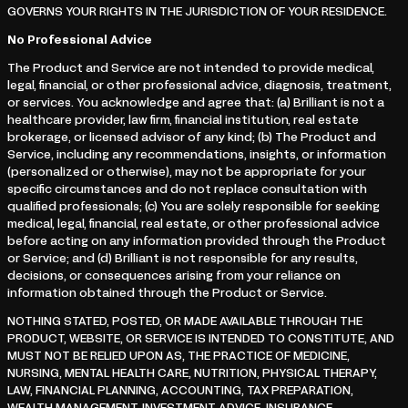
GOVERNS YOUR RIGHTS IN THE JURISDICTION OF YOUR RESIDENCE.
No Professional Advice
The Product and Service are not intended to provide medical,
legal, financial, or other professional advice, diagnosis, treatment,
or services. You acknowledge and agree that: (a) Brilliant is not a
healthcare provider, law firm, financial institution, real estate
brokerage, or licensed advisor of any kind; (b) The Product and
Service, including any recommendations, insights, or information
(personalized or otherwise), may not be appropriate for your
specific circumstances and do not replace consultation with
qualified professionals; (c) You are solely responsible for seeking
medical, legal, financial, real estate, or other professional advice
before acting on any information provided through the Product
or Service; and (d) Brilliant is not responsible for any results,
decisions, or consequences arising from your reliance on
information obtained through the Product or Service.
NOTHING STATED, POSTED, OR MADE AVAILABLE THROUGH THE
PRODUCT, WEBSITE, OR SERVICE IS INTENDED TO CONSTITUTE, AND
MUST NOT BE RELIED UPON AS, THE PRACTICE OF MEDICINE,
NURSING, MENTAL HEALTH CARE, NUTRITION, PHYSICAL THERAPY,
LAW, FINANCIAL PLANNING, ACCOUNTING, TAX PREPARATION,