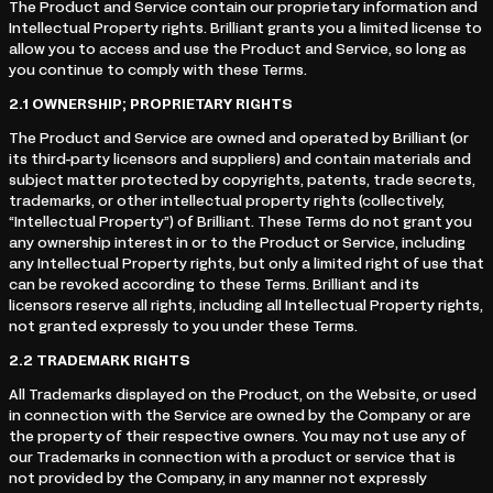
The Product and Service contain our proprietary information and
Intellectual Property rights. Brilliant grants you a limited license to
allow you to access and use the Product and Service, so long as
you continue to comply with these Terms.
2.1
OWNERSHIP; PROPRIETARY RIGHTS
The Product and Service are owned and operated by Brilliant (or
its third-party licensors and suppliers) and contain materials and
subject matter protected by copyrights, patents, trade secrets,
trademarks, or other intellectual property rights (collectively,
“Intellectual Property”) of Brilliant. These Terms do not grant you
any ownership interest in or to the Product or Service, including
any Intellectual Property rights, but only a limited right of use that
can be revoked according to these Terms. Brilliant and its
licensors reserve all rights, including all Intellectual Property rights,
not granted expressly to you under these Terms.
2.2
TRADEMARK RIGHTS
All Trademarks displayed on the Product, on the Website, or used
in connection with the Service are owned by the Company or are
the property of their respective owners. You may not use any of
our Trademarks in connection with a product or service that is
not provided by the Company, in any manner not expressly