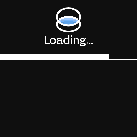
.
.
Loading
.