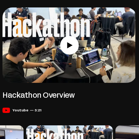
Hackathon Overview
Youtube — 3:21