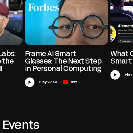
Labs:
Frame AI Smart
What C
 the
Glasses: The Next Step
Smart 
!
in Personal Computing
Play video —
3:21
Events