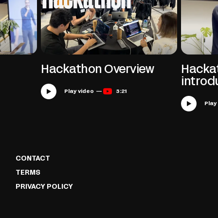
Hackathon Overview
Hacka
introd
Play video —
3:21
CONTACT
TERMS
PRIVACY POLICY