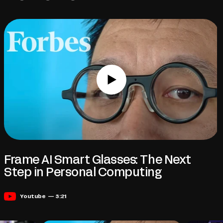
Frame AI Smart Glasses: The Next
Step in Personal Computing
Youtube — 3:21