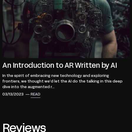
An Introduction to AR Written by AI
In the spirit of embracing new technology and exploring
frontiers, we thought we’d let the AI do the talking in this deep
dive into the augmented r...
03/13/2023 —
READ
Reviews