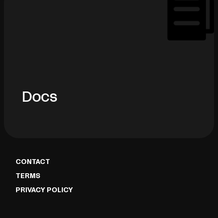
Docs
CONTACT
TERMS
PRIVACY POLICY