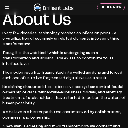
Skip
to
ORDER NOW
content
About Us
Every few decades, technology reaches an inflection point - a
crystallization of seemingly unrelated elements into something
transformative.
Today, it is the web itself which is undergoing such a
transformation and Brilliant Labs exists to contribute to its
interface layer.
The modern web has fragmented into walled gardens and forced
each one of us to live fragmented digital lives as a result.
Its defining characteristics - obsessive ecosystem control, feudal
ownership of data, winner-take-all business models, and arbitrary
treatment of stakeholders - have started to poison the waters of
human possibility.
We believe in a better path. One characterized by collaboration,
openness, and ownership.
A new web is emerging and it will transform how we connect and