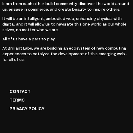
learn from each other, build community, discover the world around
us, engage in commerce, and create beauty to inspire others.
It will be an intelligent, embodied web, enhancing physical with
digital, and it will allow us to navigate this one world as our whole
selves, no matter who we are.
All of us have a part to play.
At Brilliant Labs, we are building an ecosystem of new computing
experiences to catalyze the development of this emerging web -
for all of us.
CONTACT
TERMS
PRIVACY POLICY