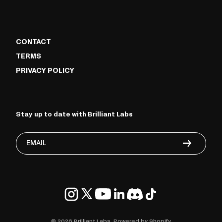
CONTACT
TERMS
PRIVACY POLICY
Stay up to date with Brilliant Labs
Email
© 2026
Brilliant Labs.
Powered by Shopify