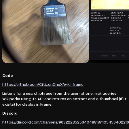
Code
https://github.com/CitizenOneX/wiki_frame
Listens for a search phrase from the user (phone mic), queries
Wikipedia using its API and returns an extract and a thumbnail (if it
exists) for display in Frame.
Discord
https://discord.com/channels/963222352534048818/11054564022