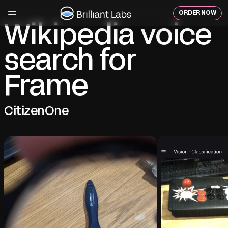
Skip
to
ORDER NOW
content
Wikipedia voice
search for
Frame
CitizenOne