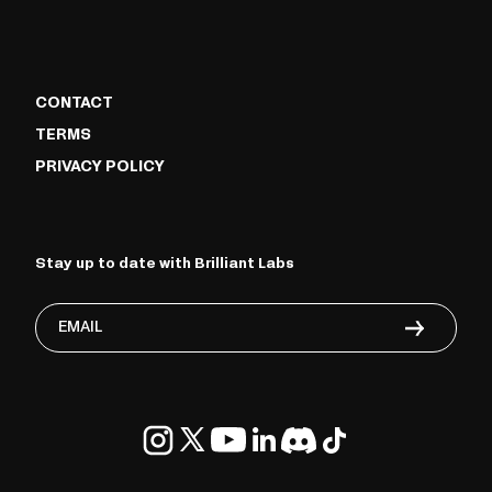
CONTACT
TERMS
PRIVACY POLICY
Stay up to date with Brilliant Labs
Email