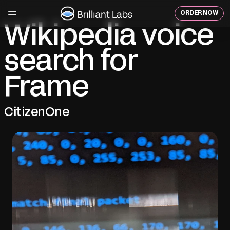
Skip
to
ORDER NOW
content
Wikipedia voice
search for
Frame
CitizenOne