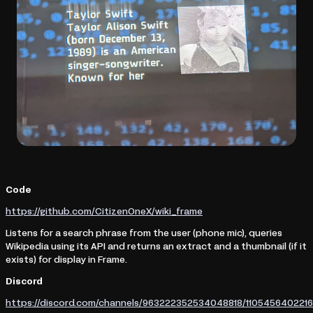
Code
https://github.com/CitizenOneX/wiki_frame
Listens for a search phrase from the user (phone mic), queries
Wikipedia using its API and returns an extract and a thumbnail (if it
exists) for display in Frame.
Discord
https://discord.com/channels/963222352534048818/11054564022