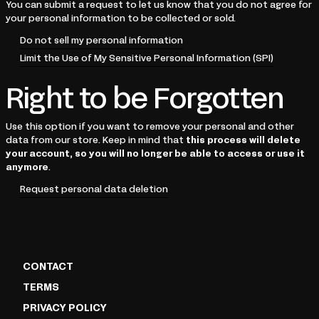
You can submit a request to let us know that you do not agree for
your personal information to be collected or sold.
Do not sell my personal information
Limit the Use of My Sensitive Personal Information (SPI)
Right to be Forgotten
Use this option if you want to remove your personal and other
data from our store. Keep in mind that
this process will delete
your account, so you will no longer be able to access or use it
anymore
.
Request personal data deletion
CONTACT
TERMS
PRIVACY POLICY