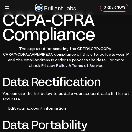
Skip
to
ORDER NOW
content
CCPA-CPRA
Compliance
The app used for assuring the GDPR/LGPD/CCPA-
CPRA/VCDPA/APPI/PIPEDA compliance of this site, collects your IP
and the email address in order to process the data. For more
check
Privacy Policy & Terms of Service
Data Rectification
You can use the link below to update your account data if it is not
accurate.
Edit your account information
Data Portability