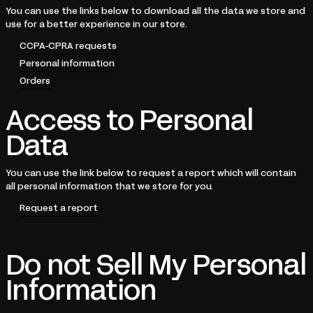
You can use the links below to download all the data we store and
use for a better experience in our store.
CCPA-CPRA requests
Personal information
Orders
Access to Personal
Data
You can use the link below to request a report which will contain
all personal information that we store for you.
Request a report
Do not Sell My Personal
Information