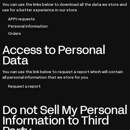
You can use the links below to download all the data we store and
use for a better experience in our store.
APPI requests
Personal information
Orders
Access to Personal
Data
You can use the link below to request a report which will contain
all personal information that we store for you.
Request a report
Do not Sell My Personal
Information to Third