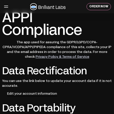
Skip
to
ORDER NOW
content
APPI
Compliance
The app used for assuring the GDPR/LGPD/CCPA-
CPRA/VCDPA/APPI/PIPEDA compliance of this site, collects your IP
and the email address in order to process the data. For more
check
Privacy Policy & Terms of Service
Data Rectification
You can use the link below to update your account data if it is not
accurate.
Edit your account information
Data Portability