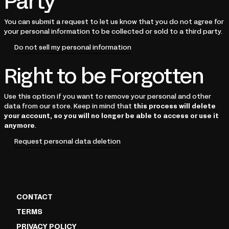
Party
You can submit a request to let us know that you do not agree for
your personal information to be collected or sold to a third party.
Do not sell my personal information
Right to be Forgotten
Use this option if you want to remove your personal and other
data from our store. Keep in mind that
this process will delete
your account, so you will no longer be able to access or use it
anymore
.
Request personal data deletion
CONTACT
TERMS
PRIVACY POLICY