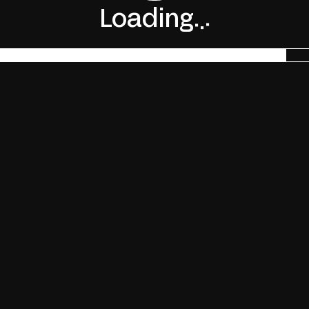
.
.
Loading
.